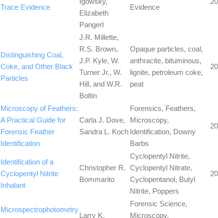
Igowsky,
20
Trace Evidence
Evidence
Elizabeth
Pangerl
J.R. Millette,
R.S. Brown,
Opaque particles, coal,
Distinguishing Coal,
J.P. Kyle, W.
anthracite, bituminous,
Coke, and Other Black
20
Turner Jr., W.
lignite, petroleum coke,
Particles
Hill, and W.R.
peat
Boltin
Microscopy of Feathers:
Forensics, Feathers,
A Practical Guide for
Carla J. Dove,
Microscopy,
20
Forensic Feather
Sandra L. Koch
Identification, Downy
Identification
Barbs
Cyclopentyl Nitrite,
Identification of a
Christopher R.
Cyclopentyl Nitrate,
Cyclopentyl Nitrite
20
Bommarito
Cyclopentanol, Butyl
Inhalant
Nitrite, Poppers
Forensic Science,
Microspectrophotometry
Larry K.
Microscopy,