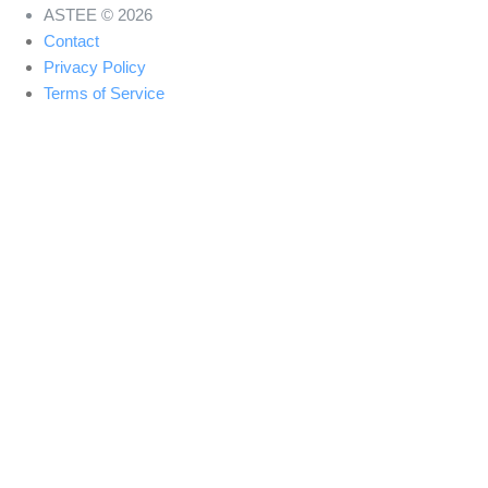
ASTEE © 2026
Contact
Privacy Policy
Terms of Service