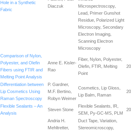
Hole in a Synthetic
Diaczuk
Microspectroscopy,
Fabric
Lead, Primer Gunshot
Residue, Polarized Light
Microscopy, Secondary
Electron Imaging,
Scanning Electron
Microscopy
Comparison of Nylon,
Fiber, Nylon, Polyester,
Polyester, and Olefin
Anne E. Kisler-
Olefin, FTIR, Melting
20
Fibers using FTIR and
Rao
Point
Melting Point Analysis
Differentiation between
P. Gardner,
Cosmetics, Lip Gloss,
Lip Cosmetics Using
M.F. Bertino,
20
Lip Balm, Raman
Raman Spectroscopy
Robyn Weimer
Flexible Sealants – An
Flexible Sealants, IR,
Steven Stone
20
Analysis
SEM, Py-GC-MS, PLM
Andria H.
Duct Tape, Variation,
Mehltretter,
Stereomicroscopy,