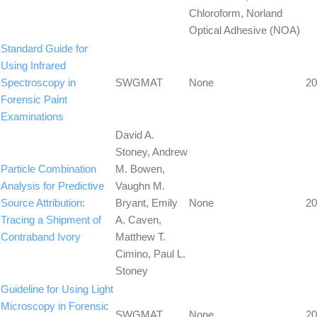
Chloroform, Norland
Optical Adhesive (NOA)
Standard Guide for
Using Infrared
Spectroscopy in
SWGMAT
None
20
Forensic Paint
Examinations
David A.
Stoney, Andrew
Particle Combination
M. Bowen,
Analysis for Predictive
Vaughn M.
Source Attribution:
Bryant, Emily
None
20
Tracing a Shipment of
A. Caven,
Contraband Ivory
Matthew T.
Cimino, Paul L.
Stoney
Guideline for Using Light
Microscopy in Forensic
SWGMAT
None
20