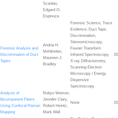
Scanlan,
Edgard O.
Espinoza
Forensic Science, Trace
Evidence, Duct Tape,
Discrimination,
Stereomicroscopy,
Andria H.
Forensic Analysis and
Fourier Transform
Mehltretter,
Discrimination of Duct
Infrared Spectroscopy,
20
Maureen J.
Tapes
X-ray Diffractometry,
Bradley
Scanning Electron
Microscopy / Energy
Dispersive
Spectroscopy
Analysis of
Robyn Weimer,
Bicomponent Fibers
Jennifer Clary,
None
20
Using Confocal Raman
Robert Heintz,
Mapping
Mark Wall