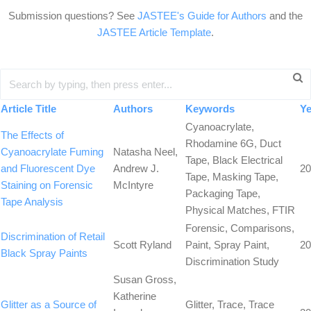
Submission questions? See
JASTEE's Guide for Authors
and the
JASTEE Article Template
.
Article Title
Authors
Keywords
Ye
Cyanoacrylate,
The Effects of
Rhodamine 6G, Duct
Cyanoacrylate Fuming
Natasha Neel,
Tape, Black Electrical
and Fluorescent Dye
Andrew J.
20
Tape, Masking Tape,
Staining on Forensic
McIntyre
Packaging Tape,
Tape Analysis
Physical Matches, FTIR
Forensic, Comparisons,
Discrimination of Retail
Scott Ryland
Paint, Spray Paint,
20
Black Spray Paints
Discrimination Study
Susan Gross,
Katherine
Glitter as a Source of
Glitter, Trace, Trace