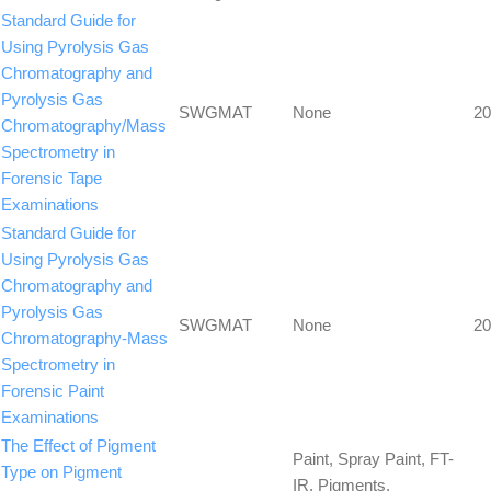
Standard Guide for
Using Pyrolysis Gas
Chromatography and
Pyrolysis Gas
SWGMAT
None
20
Chromatography/Mass
Spectrometry in
Forensic Tape
Examinations
Standard Guide for
Using Pyrolysis Gas
Chromatography and
Pyrolysis Gas
SWGMAT
None
20
Chromatography-Mass
Spectrometry in
Forensic Paint
Examinations
The Effect of Pigment
Paint, Spray Paint, FT-
Type on Pigment
IR, Pigments,