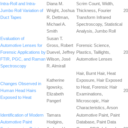
Intra-Roll and Intra-
Diana M.
Scrim Count, Width,
Jumbo Roll Variation of
Wright, Joshua
Thickness, Fourier
20
Duct Tapes
R. Dettman,
Transform Infrared
Michael A.
Spectroscopy, Statistical
Smith
Analysis, Jumbo Roll
Evaluation of
Susan T.
Automotive Lenses for
Gross, Robert
Forensic Science,
Forensic Applications by
Duevel, Jeffrey
Plastics, Taillights,
20
FTIR, PGC, and Raman
Wilson, José
Automotive Lenses
Spectroscopy
R. Almirall
Hair, Burnt Hair, Heat
Katherine
Exposure, Hair Exposed
Changes Observed in
Igowsky,
to Heat, Forensic Hair
Human Head Hairs
20
Elizabeth
Examinations,
Exposed to Heat
Pangerl
Microscopic, Hair
Characteristics, Arson
Identification of Modern
Tamara
Automotive Paint, Paint
Automotive Paint
Hodgins,
Database, Paint Data