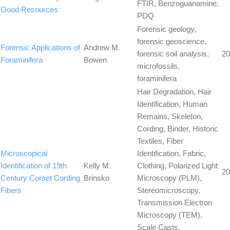
FTIR, Benzoguanamine,
Good Resources
PDQ
Forensic geology,
forensic geoscience,
Forensic Applications of
Andrew M.
forensic soil analysis,
20
Foraminifera
Bowen
microfossils,
foraminifera
Hair Degradation, Hair
Identification, Human
Remains, Skeleton,
Cording, Binder, Historic
Textiles, Fiber
Microscopical
Identification, Fabric,
Identification of 19th
Kelly M.
Clothing, Polarized Light
20
Century Corset Cording
Brinsko
Microscopy (PLM),
Fibers
Stereomicroscopy,
Transmission Electron
Microscopy (TEM),
Scale Casts,