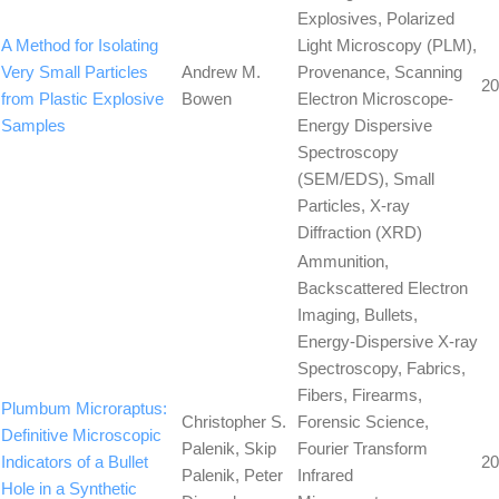
Explosives, Polarized
A Method for Isolating
Light Microscopy (PLM),
Very Small Particles
Andrew M.
Provenance, Scanning
20
from Plastic Explosive
Bowen
Electron Microscope-
Samples
Energy Dispersive
Spectroscopy
(SEM/EDS), Small
Particles, X-ray
Diffraction (XRD)
Ammunition,
Backscattered Electron
Imaging, Bullets,
Energy-Dispersive X-ray
Spectroscopy, Fabrics,
Fibers, Firearms,
Plumbum Microraptus:
Christopher S.
Forensic Science,
Definitive Microscopic
Palenik, Skip
Fourier Transform
Indicators of a Bullet
20
Palenik, Peter
Infrared
Hole in a Synthetic