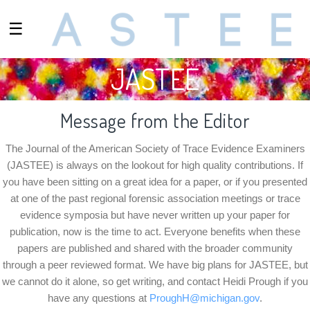
☰
JASTEE
Message from the Editor
The Journal of the American Society of Trace Evidence Examiners
(JASTEE) is always on the lookout for high quality contributions. If
you have been sitting on a great idea for a paper, or if you presented
at one of the past regional forensic association meetings or trace
evidence symposia but have never written up your paper for
publication, now is the time to act. Everyone benefits when these
papers are published and shared with the broader community
through a peer reviewed format. We have big plans for JASTEE, but
we cannot do it alone, so get writing, and contact
Heidi Prough
if you
have any questions at
ProughH@michigan.gov
.