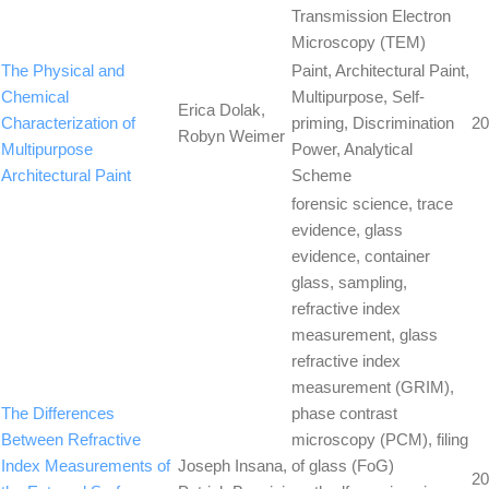
Transmission Electron
Microscopy (TEM)
The Physical and
Paint, Architectural Paint,
Chemical
Multipurpose, Self-
Erica Dolak,
Characterization of
priming, Discrimination
20
Robyn Weimer
Multipurpose
Power, Analytical
Architectural Paint
Scheme
forensic science, trace
evidence, glass
evidence, container
glass, sampling,
refractive index
measurement, glass
refractive index
measurement (GRIM),
The Differences
phase contrast
Between Refractive
microscopy (PCM), filing
Index Measurements of
Joseph Insana,
of glass (FoG)
20