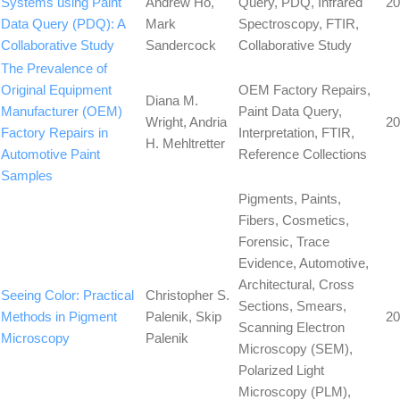
Systems using Paint
Andrew Ho,
Query, PDQ, Infrared
20
Data Query (PDQ): A
Mark
Spectroscopy, FTIR,
Collaborative Study
Sandercock
Collaborative Study
The Prevalence of
Original Equipment
OEM Factory Repairs,
Diana M.
Manufacturer (OEM)
Paint Data Query,
Wright, Andria
20
Factory Repairs in
Interpretation, FTIR,
H. Mehltretter
Automotive Paint
Reference Collections
Samples
Pigments, Paints,
Fibers, Cosmetics,
Forensic, Trace
Evidence, Automotive,
Architectural, Cross
Seeing Color: Practical
Christopher S.
Sections, Smears,
Methods in Pigment
Palenik, Skip
20
Scanning Electron
Microscopy
Palenik
Microscopy (SEM),
Polarized Light
Microscopy (PLM),