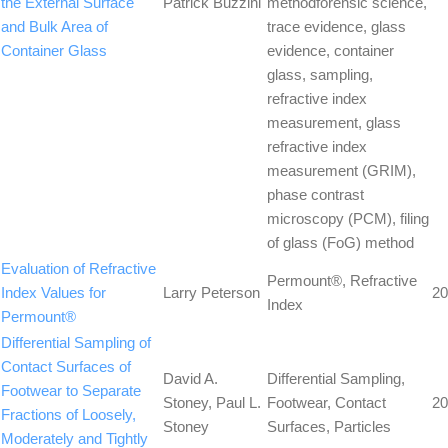
the External Surface
Patrick Buzzini
methodforensic science,
and Bulk Area of
trace evidence, glass
Container Glass
evidence, container
glass, sampling,
refractive index
measurement, glass
refractive index
measurement (GRIM),
phase contrast
microscopy (PCM), filing
of glass (FoG) method
Evaluation of Refractive
Permount®, Refractive
Index Values for
Larry Peterson
20
Index
Permount®
Differential Sampling of
Contact Surfaces of
David A.
Differential Sampling,
Footwear to Separate
Stoney, Paul L.
Footwear, Contact
20
Fractions of Loosely,
Stoney
Surfaces, Particles
Moderately and Tightly