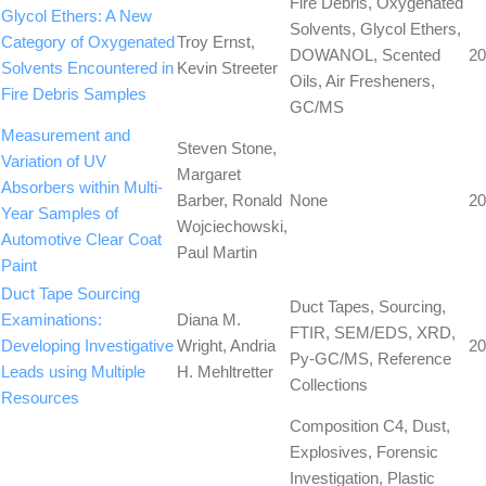
Fire Debris, Oxygenated
Glycol Ethers: A New
Solvents, Glycol Ethers,
Category of Oxygenated
Troy Ernst,
DOWANOL, Scented
20
Solvents Encountered in
Kevin Streeter
Oils, Air Fresheners,
Fire Debris Samples
GC/MS
Measurement and
Steven Stone,
Variation of UV
Margaret
Absorbers within Multi-
Barber, Ronald
None
20
Year Samples of
Wojciechowski,
Automotive Clear Coat
Paul Martin
Paint
Duct Tape Sourcing
Duct Tapes, Sourcing,
Examinations:
Diana M.
FTIR, SEM/EDS, XRD,
Developing Investigative
Wright, Andria
20
Py-GC/MS, Reference
Leads using Multiple
H. Mehltretter
Collections
Resources
Composition C4, Dust,
Explosives, Forensic
Investigation, Plastic