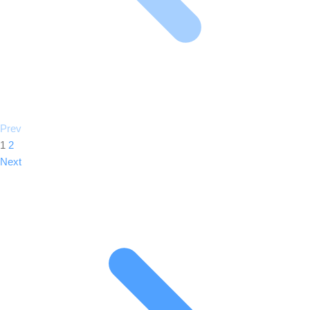
Prev
1
2
Next