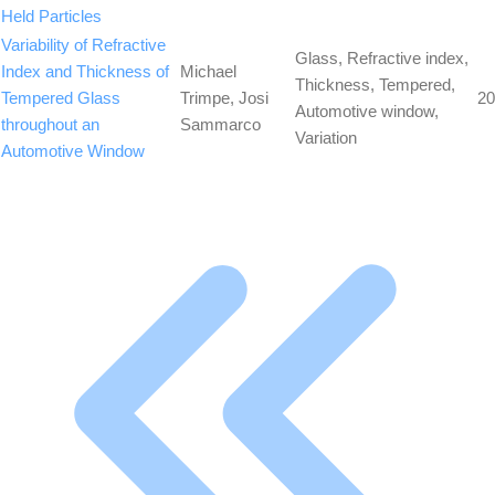
Held Particles
Variability of Refractive
Glass, Refractive index,
Index and Thickness of
Michael
Thickness, Tempered,
Tempered Glass
Trimpe, Josi
20
Automotive window,
throughout an
Sammarco
Variation
Automotive Window
First