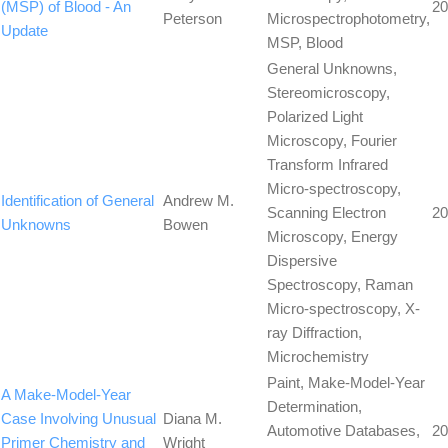
(MSP) of Blood - An
20
Peterson
Microspectrophotometry,
Update
MSP, Blood
General Unknowns,
Stereomicroscopy,
Polarized Light
Microscopy, Fourier
Transform Infrared
Micro-spectroscopy,
Identification of General
Andrew M.
Scanning Electron
20
Unknowns
Bowen
Microscopy, Energy
Dispersive
Spectroscopy, Raman
Micro-spectroscopy, X-
ray Diffraction,
Microchemistry
Paint, Make-Model-Year
A Make-Model-Year
Determination,
Case Involving Unusual
Diana M.
Automotive Databases,
20
Primer Chemistry and
Wright