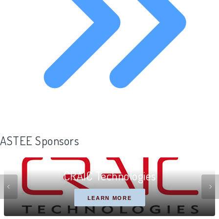
ASTEE Sponsors
CRAIC Technologies
LEARN MORE