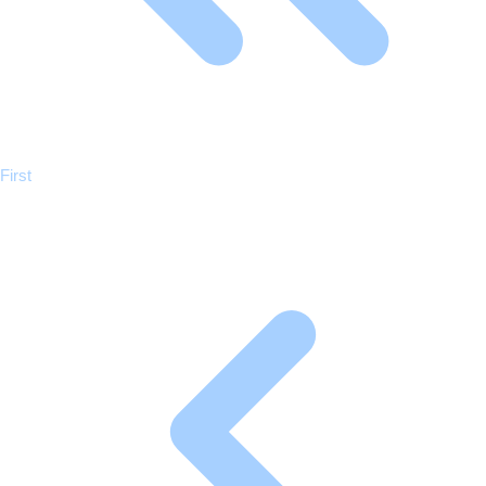
Previous
First