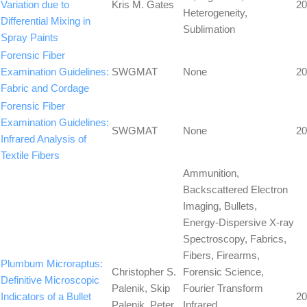
Variation due to
Kris M. Gates
20
Heterogeneity,
Differential Mixing in
Sublimation
Spray Paints
Forensic Fiber
Examination Guidelines:
SWGMAT
None
20
Fabric and Cordage
Forensic Fiber
Examination Guidelines:
SWGMAT
None
20
Infrared Analysis of
Textile Fibers
Ammunition,
Backscattered Electron
Imaging, Bullets,
Energy-Dispersive X-ray
Spectroscopy, Fabrics,
Fibers, Firearms,
Plumbum Microraptus:
Christopher S.
Forensic Science,
Definitive Microscopic
Palenik, Skip
Fourier Transform
Indicators of a Bullet
20
Palenik, Peter
Infrared