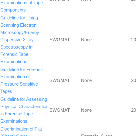
Examinations of Tape
Components
Guideline for Using
Scanning Electron
Microscopy/Energy
Dispersive X-ray
SWGMAT
None
20
Spectroscopy in
Forensic Tape
Examinations
Guideline for Forensic
Examination of
SWGMAT
None
20
Pressure Sensitive
Tapes
Guideline for Assessing
Physical Characteristics
SWGMAT
None
20
in Forensic Tape
Examinations
Discrimination of Flat