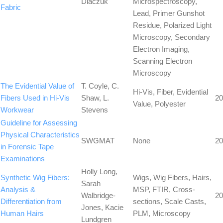
Diaczuk
Microspectroscopy,
Fabric
Lead, Primer Gunshot
Residue, Polarized Light
Microscopy, Secondary
Electron Imaging,
Scanning Electron
Microscopy
The Evidential Value of
T. Coyle, C.
Hi-Vis, Fiber, Evidential
Fibers Used in Hi-Vis
Shaw, L.
20
Value, Polyester
Workwear
Stevens
Guideline for Assessing
Physical Characteristics
SWGMAT
None
20
in Forensic Tape
Examinations
Holly Long,
Synthetic Wig Fibers:
Wigs, Wig Fibers, Hairs,
Sarah
Analysis &
MSP, FTIR, Cross-
Walbridge-
20
Differentiation from
sections, Scale Casts,
Jones, Kacie
Human Hairs
PLM, Microscopy
Lundgren