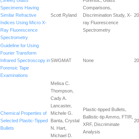
(Sheet) Glass
Forensic, Glass
Specimens Having
Comparisons,
Similar Refractive
Scott Ryland
Discrimination Study, X-
20
Indices Using Micro X-
ray Fluorescence
Ray Fluorescence
Spectrometry
Spectrometry
Guideline for Using
Fourier Transform
Infrared Spectroscopy in
SWGMAT
None
20
Forensic Tape
Examinations
Melisa C.
Thompson,
Cady A.
Lancaster,
Plastic-tipped Bullets,
Chemical Properties of
Michele G.
Ballistic-tip Ammo, FTIR,
Selected Plastic-Tipped
Banta, Crystal
20
XRF, Discriminate
Bullets
N. Hart,
Analysis
Michael D.