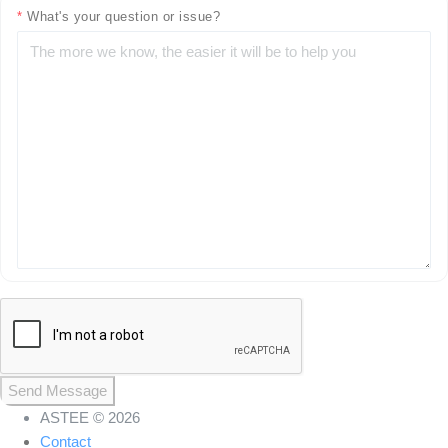
*
What's your question or issue?
Send Message
ASTEE © 2026
Contact