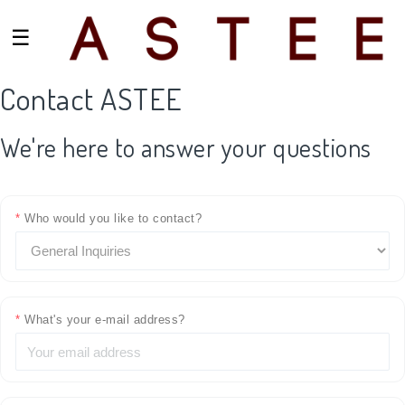
☰
Contact ASTEE
We're here to answer your questions
*
Who would you like to contact?
*
What's your e-mail address?