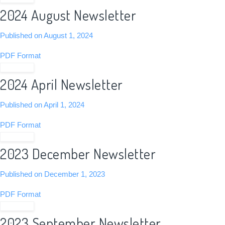
2024 August Newsletter
Published on August 1, 2024
PDF Format
View PDF
2024 April Newsletter
Published on April 1, 2024
PDF Format
View PDF
2023 December Newsletter
Published on December 1, 2023
PDF Format
View PDF
2023 September Newsletter