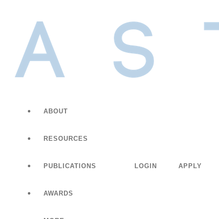
ABOUT
RESOURCES
PUBLICATIONS
LOGIN
APPLY
AWARDS