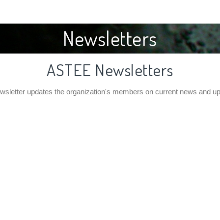
Newsletters
ASTEE Newsletters
letter updates the organization's members on current news and u