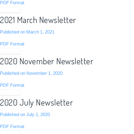
PDF Format
View PDF
2021 March Newsletter
Published on March 1, 2021
PDF Format
View PDF
2020 November Newsletter
Published on November 1, 2020
PDF Format
View PDF
2020 July Newsletter
Published on July 1, 2020
PDF Format
View PDF