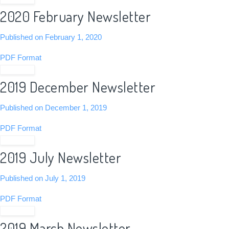
2020 February Newsletter
Published on February 1, 2020
PDF Format
View PDF
2019 December Newsletter
Published on December 1, 2019
PDF Format
View PDF
2019 July Newsletter
Published on July 1, 2019
PDF Format
View PDF
2019 March Newsletter