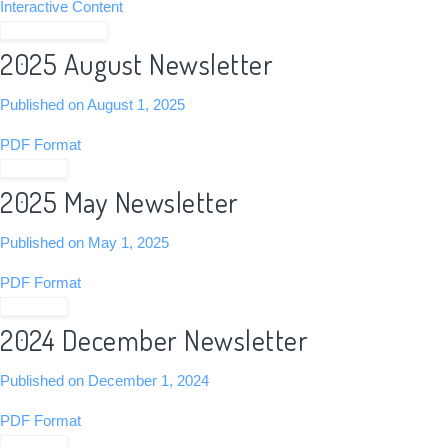
Interactive Content
View Newsletter
2025 August Newsletter
Published on August 1, 2025
PDF Format
View PDF
2025 May Newsletter
Published on May 1, 2025
PDF Format
View PDF
2024 December Newsletter
Published on December 1, 2024
PDF Format
View PDF