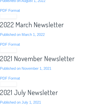
Published on August 1, 2022
PDF Format
View PDF
2022 March Newsletter
Published on March 1, 2022
PDF Format
View PDF
2021 November Newsletter
Published on November 1, 2021
PDF Format
View PDF
2021 July Newsletter
Published on July 1, 2021