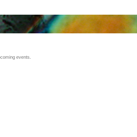
pcoming events.