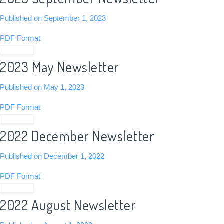
Published on September 1, 2023
PDF Format
View PDF
2023 May Newsletter
Published on May 1, 2023
PDF Format
View PDF
2022 December Newsletter
Published on December 1, 2022
PDF Format
View PDF
2022 August Newsletter