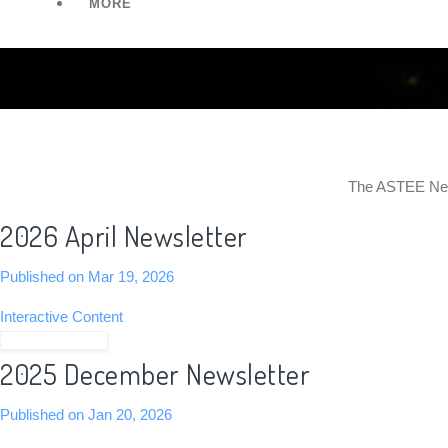
MORE
The ASTEE News
2026 April Newsletter
Published on Mar 19, 2026
Interactive Content
View Newsletter
2025 December Newsletter
Published on Jan 20, 2026