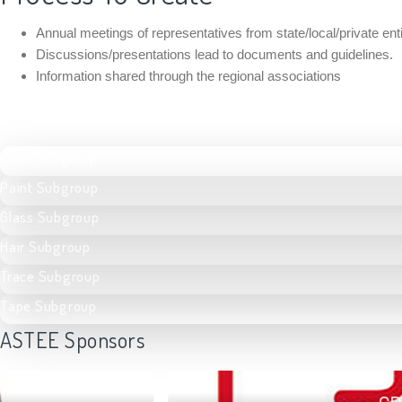
Annual meetings of representatives from state/local/private e
Discussions/presentations lead to documents and guidelines.
Information shared through the regional associations
Fiber Subgroup
Paint Subgroup
Glass Subgroup
Hair Subgroup
Trace Subgroup
Tape Subgroup
ASTEE Sponsors