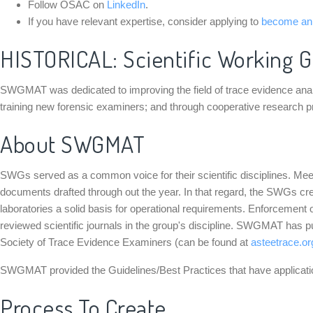
Follow OSAC on
LinkedIn
.
If you have relevant expertise, consider applying to
become a
HISTORICAL: Scientific Working G
SWGMAT was dedicated to improving the field of trace evidence analysis
training new forensic examiners; and through cooperative research 
About SWGMAT
SWGs served as a common voice for their scientific disciplines. M
documents drafted through out the year. In that regard, the SWGs cr
laboratories a solid basis for operational requirements. Enforcement o
reviewed scientific journals in the group's discipline. SWGMAT has
Society of Trace Evidence Examiners (can be found at
asteetrace.or
SWGMAT provided the Guidelines/Best Practices that have application
Process To Create