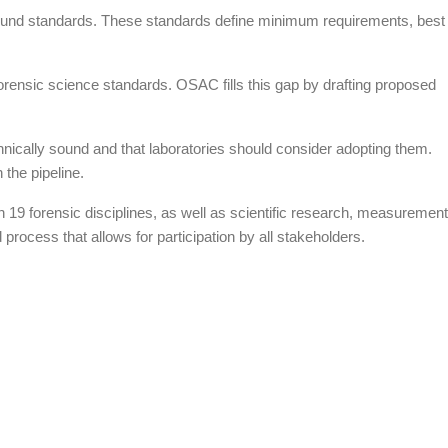
y sound standards. These standards define minimum requirements, best
rensic science standards. OSAC fills this gap by drafting proposed
hnically sound and that laboratories should consider adopting them.
 the pipeline.
 19 forensic disciplines, as well as scientific research, measurement
rocess that allows for participation by all stakeholders.