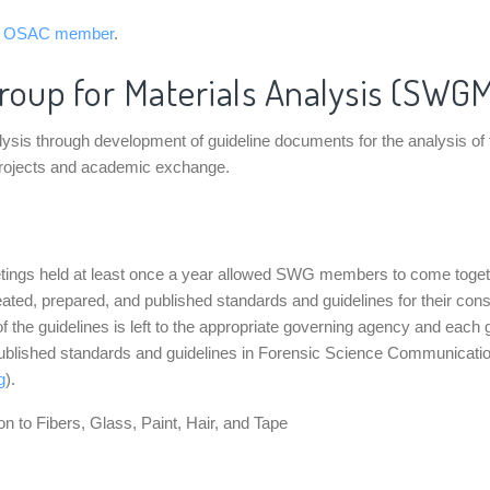
n OSAC member
.
roup for Materials Analysis (SWG
 through development of guideline documents for the analysis of fibers
projects and academic exchange.
eetings held at least once a year allowed SWG members to come toge
eated, prepared, and published standards and guidelines for their co
f the guidelines is left to the appropriate governing agency and each 
 published standards and guidelines in Forensic Science Communicati
g
).
 to Fibers, Glass, Paint, Hair, and Tape