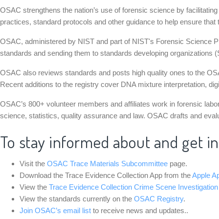
OSAC strengthens the nation’s use of forensic science by facilitati
practices, standard protocols and other guidance to help ensure that t
OSAC, administered by NIST and part of NIST's Forensic Science Prog
standards and sending them to standards developing organizations (
OSAC also reviews standards and posts high quality ones to the OSAC 
Recent additions to the registry cover DNA mixture interpretation, dig
OSAC’s 800+ volunteer members and affiliates work in forensic laborat
science, statistics, quality assurance and law. OSAC drafts and eval
To stay informed about and get i
Visit the
OSAC Trace Materials Subcommittee
page.
Download the Trace Evidence Collection App from the
Apple A
View the
Trace Evidence Collection Crime Scene Investigation
View the standards currently on the
OSAC Registry
.
Join OSAC’s email list
to receive news and updates..