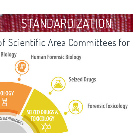
STANDARDIZATION
f Scientific Area Committees for