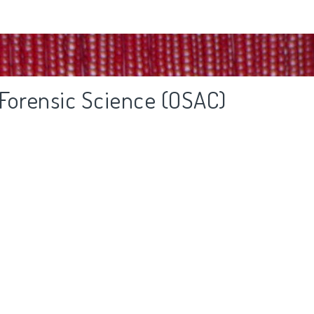
 Forensic Science (OSAC)