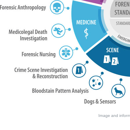
Image and informa