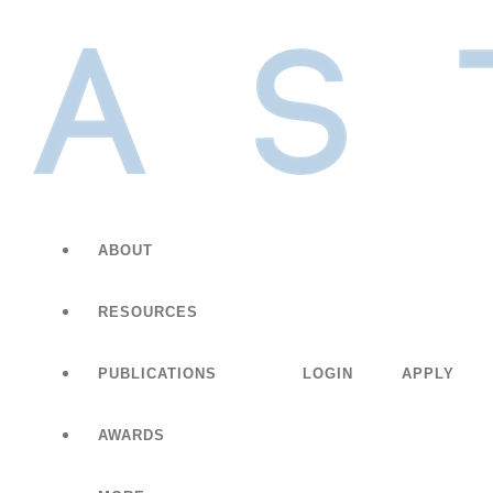
ABOUT
RESOURCES
PUBLICATIONS
LOGIN
APPLY
AWARDS