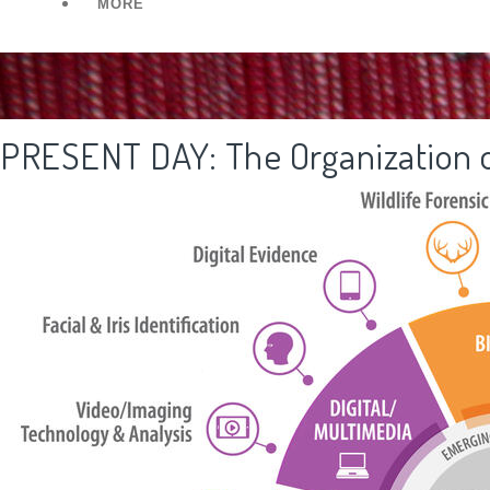
MORE
PRESENT DAY: The Organization o