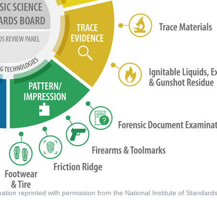
tion reprinted with permission from the National Institute of Standar