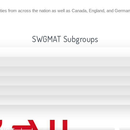
ntities from across the nation as well as Canada, England, and Germa
SWGMAT Subgroups