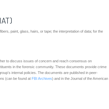
MAT)
, paint, glass, hairs, or tape; the interpretation of data; for the
ther to discuss issues of concern and reach consensus on
nstituents in the forensic community. These documents provide crime
group's internal policies. The documents are published in peer-
ons (can be found at
FBI Archives
) and in the Journal of the American