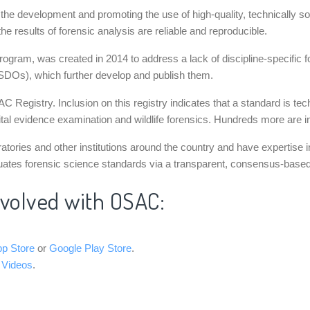
ng the development and promoting the use of high-quality, technicall
he results of forensic analysis are reliable and reproducible.
ram, was created in 2014 to address a lack of discipline-specific fo
SDOs), which further develop and publish them.
Registry. Inclusion on this registry indicates that a standard is tec
ital evidence examination and wildlife forensics. Hundreds more are in
ories and other institutions around the country and have expertise in
uates forensic science standards via a transparent, consensus-based p
nvolved with OSAC:
pp Store
or
Google Play Store
.
 Videos
.