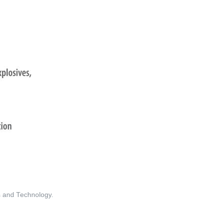
ds and Technology.