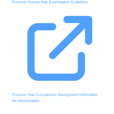
Forensic Human Hair Examination Guidelines
Forensic Hair Comparison: Background Information
for Interpretation