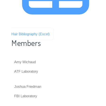
Hair Bibliography (Excel)
Members
Amy Michaud
ATF Laboratory
Joshua Friedman
FBI Laboratory