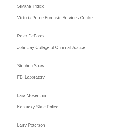
Silvana Tridico
Victoria Police Forensic Services Centre
Peter DeForest
John Jay College of Criminal Justice
Stephen Shaw
FBI Laboratory
Lara Mosenthin
Kentucky State Police
Larry Peterson