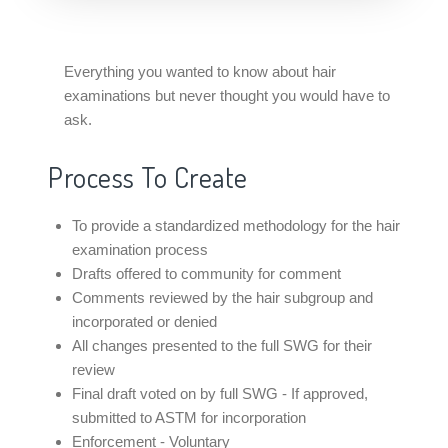
Everything you wanted to know about hair
examinations but never thought you would have to
ask.
Process To Create
To provide a standardized methodology for the hair
examination process
Drafts offered to community for comment
Comments reviewed by the hair subgroup and
incorporated or denied
All changes presented to the full SWG for their
review
Final draft voted on by full SWG - If approved,
submitted to ASTM for incorporation
Enforcement - Voluntary