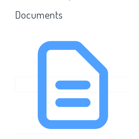
Documents