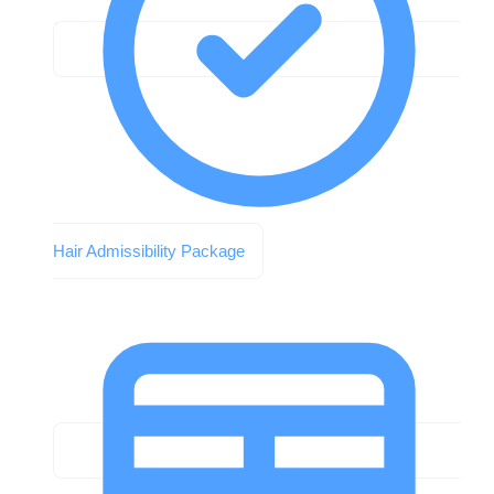
Hair Admissibility Package