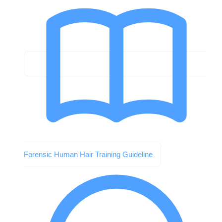
Forensic Human Hair Training Guideline