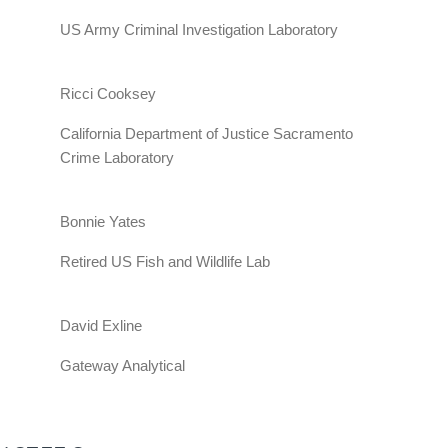
US Army Criminal Investigation Laboratory
Ricci Cooksey
California Department of Justice Sacramento
Crime Laboratory
Bonnie Yates
Retired US Fish and Wildlife Lab
David Exline
Gateway Analytical