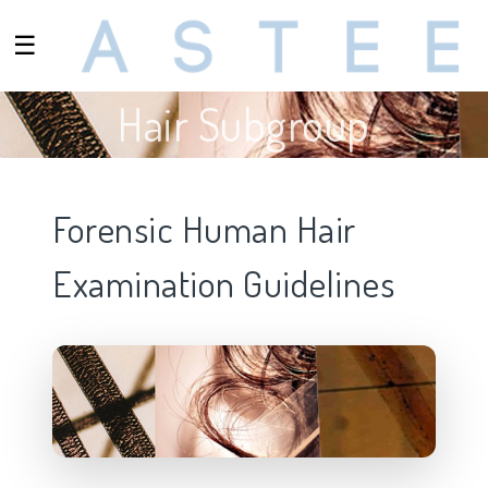
☰
Hair Subgroup
Forensic Human Hair
Examination Guidelines