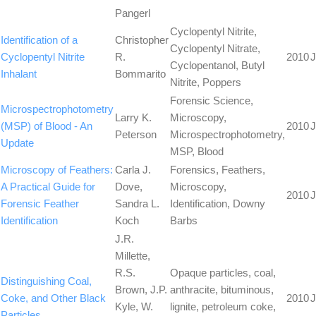
Pangerl
Cyclopentyl Nitrite,
Identification of a
Christopher
Cyclopentyl Nitrate,
Cyclopentyl Nitrite
R.
2010
J
Cyclopentanol, Butyl
Inhalant
Bommarito
Nitrite, Poppers
Forensic Science,
Microspectrophotometry
Larry K.
Microscopy,
(MSP) of Blood - An
2010
J
Peterson
Microspectrophotometry,
Update
MSP, Blood
Microscopy of Feathers:
Carla J.
Forensics, Feathers,
A Practical Guide for
Dove,
Microscopy,
2010
J
Forensic Feather
Sandra L.
Identification, Downy
Identification
Koch
Barbs
J.R.
Millette,
R.S.
Opaque particles, coal,
Distinguishing Coal,
Brown, J.P.
anthracite, bituminous,
Coke, and Other Black
2010
J
Kyle, W.
lignite, petroleum coke,
Particles