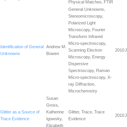
Physical Matches, FTIR
General Unknowns,
Stereomicroscopy,
Polarized Light
Microscopy, Fourier
Transform Infrared
Micro-spectroscopy,
Identification of General
Andrew M.
Scanning Electron
2010
J
Unknowns
Bowen
Microscopy, Energy
Dispersive
Spectroscopy, Raman
Micro-spectroscopy, X-
ray Diffraction,
Microchemistry
Susan
Gross,
Glitter as a Source of
Katherine
Glitter, Trace, Trace
2010
J
Trace Evidence
Igowsky,
Evidence
Elizabeth