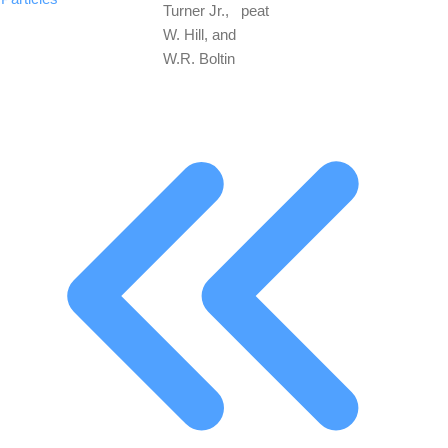
Turner Jr.,
peat
W. Hill, and
W.R. Boltin
First