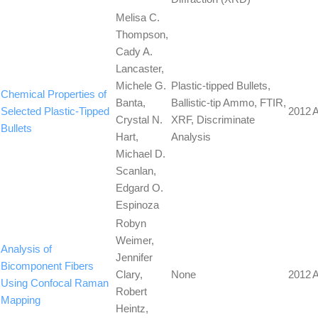
Melisa C.
Thompson,
Cady A.
Lancaster,
Michele G.
Plastic-tipped Bullets,
Chemical Properties of
Banta,
Ballistic-tip Ammo, FTIR,
Selected Plastic-Tipped
2012
A
Crystal N.
XRF, Discriminate
Bullets
Hart,
Analysis
Michael D.
Scanlan,
Edgard O.
Espinoza
Robyn
Weimer,
Analysis of
Jennifer
Bicomponent Fibers
Clary,
None
2012
A
Using Confocal Raman
Robert
Mapping
Heintz,