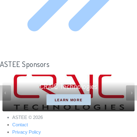
ASTEE Sponsors
CRAIC Technologies
LEARN MORE
ASTEE © 2026
Contact
Privacy Policy