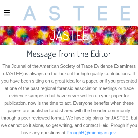
☰
JASTEE
Message from the Editor
The Journal of the American Society of Trace Evidence Examiners
(JASTEE) is always on the lookout for high quality contributions. If
you have been sitting on a great idea for a paper, or if you presented
at one of the past regional forensic association meetings or trace
evidence symposia but have never written up your paper for
publication, now is the time to act. Everyone benefits when these
papers are published and shared with the broader community
through a peer reviewed format. We have big plans for JASTEE, but
we cannot do it alone, so get writing, and contact
Heidi Prough
if you
have any questions at
ProughH@michigan.gov
.