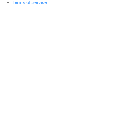
Terms of Service