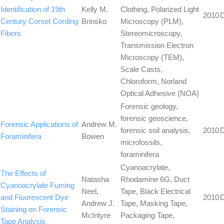
Identification of 19th
Kelly M.
Clothing, Polarized Light
2010
Century Corset Cording
Brinsko
Microscopy (PLM),
Fibers
Stereomicroscopy,
Transmission Electron
Microscopy (TEM),
Scale Casts,
Chloroform, Norland
Optical Adhesive (NOA)
Forensic geology,
forensic geoscience,
Forensic Applications of
Andrew M.
forensic soil analysis,
2010
Foraminifera
Bowen
microfossils,
foraminifera
Cyanoacrylate,
The Effects of
Natasha
Rhodamine 6G, Duct
Cyanoacrylate Fuming
Neel,
Tape, Black Electrical
and Fluorescent Dye
2010
Andrew J.
Tape, Masking Tape,
Staining on Forensic
McIntyre
Packaging Tape,
Tape Analysis