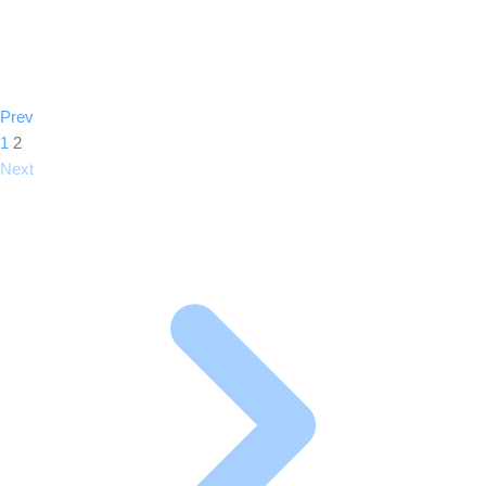
Prev
1
2
Next