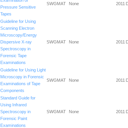
Examination of
SWGMAT
None
2011
Pressure Sensitive
Tapes
Guideline for Using
Scanning Electron
Microscopy/Energy
Dispersive X-ray
SWGMAT
None
2011
Spectroscopy in
Forensic Tape
Examinations
Guideline for Using Light
Microscopy in Forensic
SWGMAT
None
2011
Examinations of Tape
Components
Standard Guide for
Using Infrared
Spectroscopy in
SWGMAT
None
2011
Forensic Paint
Examinations