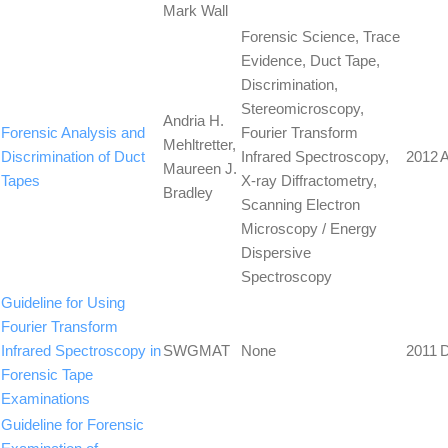
Mark Wall
Forensic Science, Trace
Evidence, Duct Tape,
Discrimination,
Stereomicroscopy,
Andria H.
Forensic Analysis and
Fourier Transform
Mehltretter,
Discrimination of Duct
Infrared Spectroscopy,
2012
A
Maureen J.
Tapes
X-ray Diffractometry,
Bradley
Scanning Electron
Microscopy / Energy
Dispersive
Spectroscopy
Guideline for Using
Fourier Transform
Infrared Spectroscopy in
SWGMAT
None
2011
Forensic Tape
Examinations
Guideline for Forensic