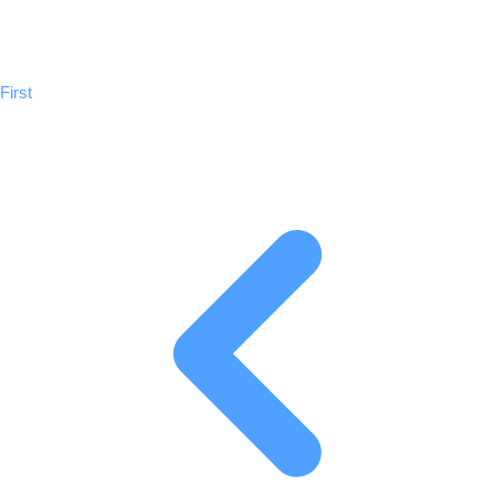
Previous
First