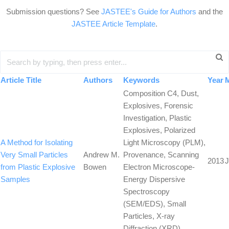
Submission questions? See
JASTEE's Guide for Authors
and the
JASTEE Article Template
.
Article Title
Authors
Keywords
Year
Composition C4, Dust,
Explosives, Forensic
Investigation, Plastic
Explosives, Polarized
A Method for Isolating
Light Microscopy (PLM),
Very Small Particles
Andrew M.
Provenance, Scanning
2013
J
from Plastic Explosive
Bowen
Electron Microscope-
Samples
Energy Dispersive
Spectroscopy
(SEM/EDS), Small
Particles, X-ray
Diffraction (XRD)