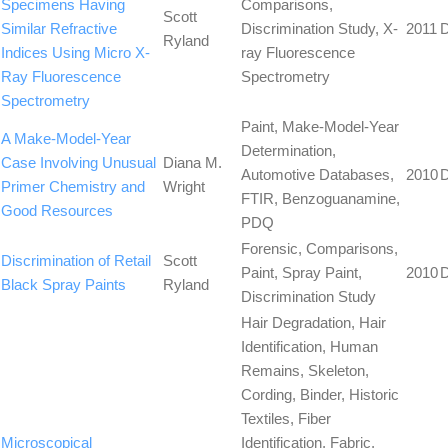
Specimens Having
Comparisons,
Scott
Similar Refractive
Discrimination Study, X-
2011
Ryland
Indices Using Micro X-
ray Fluorescence
Ray Fluorescence
Spectrometry
Spectrometry
Paint, Make-Model-Year
A Make-Model-Year
Determination,
Case Involving Unusual
Diana M.
Automotive Databases,
2010
Primer Chemistry and
Wright
FTIR, Benzoguanamine,
Good Resources
PDQ
Forensic, Comparisons,
Discrimination of Retail
Scott
Paint, Spray Paint,
2010
Black Spray Paints
Ryland
Discrimination Study
Hair Degradation, Hair
Identification, Human
Remains, Skeleton,
Cording, Binder, Historic
Textiles, Fiber
Microscopical
Identification, Fabric,