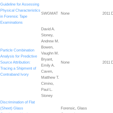
Guideline for Assessing
Physical Characteristics
SWGMAT
None
2011
in Forensic Tape
Examinations
David A.
Stoney,
Andrew M.
Bowen,
Particle Combination
Vaughn M.
Analysis for Predictive
Bryant,
Source Attribution:
None
2011
Emily A.
Tracing a Shipment of
Caven,
Contraband Ivory
Matthew T.
Cimino,
Paul L.
Stoney
Discrimination of Flat
(Sheet) Glass
Forensic, Glass